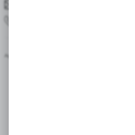
avotrego@gmail.com
0629797731
Agencja interaktywna [ti] Powered by 2ClickShop