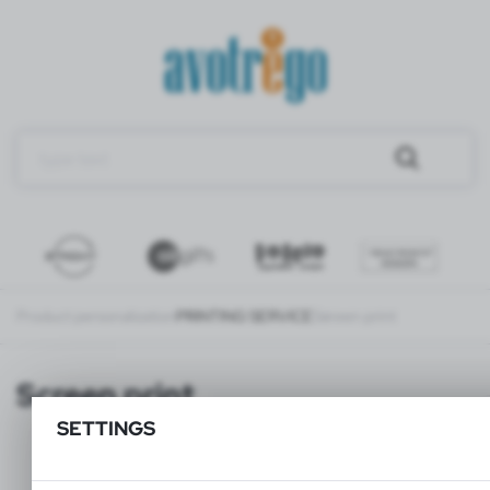
Product personalization
PRINTING SERVICE
Screen print
Screen print
SETTINGS