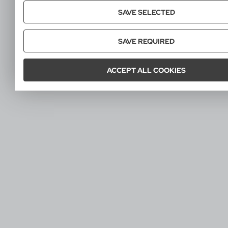
SAVE SELECTED
SAVE REQUIRED
ACCEPT ALL COOKIES