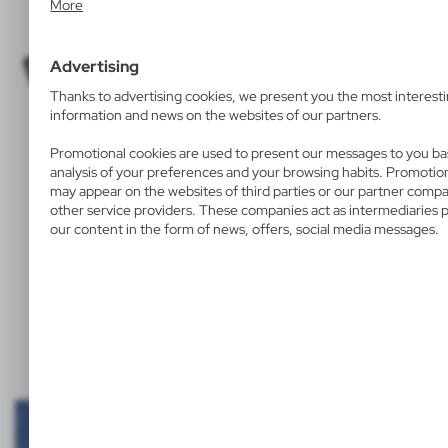
More
place and frequency with which our websites are visited. The dat
to evaluate our websites in terms of their popularity among user
collected information is processed in an anonymised form. Expre
Advertising
consent to analytical cookies guarantees the availability of all func
Thanks to advertising cookies, we present you the most interest
information and news on the websites of our partners.
Promotional cookies are used to present our messages to you b
analysis of your preferences and your browsing habits. Promotio
T-SHIRTS
BAGS
UMBRELLAS
may appear on the websites of third parties or our partner comp
other service providers. These companies act as intermediaries 
and on textile products and products with a hard surface.
our content in the form of news, offers, social media messages.
Examples of screen printing personalisation: