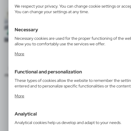
We respect your privacy. You can change cookie settings or accep
You can change your settings at any time.
Necessary
Necessary cookies are used for the proper functioning of the we
allow you to comfortably use the services we offer.
Cookie files respond to actions taken by you in order to, inter alia
More
your privacy preferences, logging in or filling out forms. Thanks 
the website you are using may function without interruption.
Screen printing
involves applying ink to a product using a
Functional and personalization
mesh with small holes through which it penetrates the surface
These types of cookies allow the website to remember the setti
to be marked. In this way one colour is printed. For multi-
entered and to personalize specific functionalities or the conten
colour logos, several screens are used.
Thanks to these cookies, we can provide you with greater comfor
More
the functionality of our website by adjusting it to your individual
Expressing consent to functional and personalization cookies gu
availability of more functions on the website.
Analytical
Analytical cookies help us develop and adapt to your needs.
Screen printing works best on:
Analytical cookies allow you to obtain information on the use of 