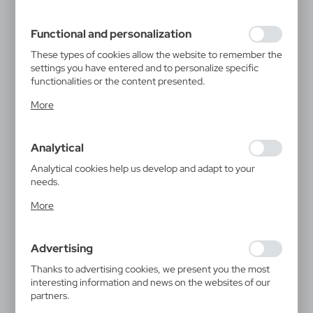
filling out forms. Thanks to cookies, the website you are
using may function without interruption.
Functional and personalization
These types of cookies allow the website to remember the
settings you have entered and to personalize specific
functionalities or the content presented.
Thanks to these cookies, we can provide you with greater
More
comfort of using the functionality of our website by
adjusting it to your individual preferences. Expressing
consent to functional and personalization cookies
Analytical
guarantees the availability of more functions on the
website.
Analytical cookies help us develop and adapt to your
needs.
Analytical cookies allow you to obtain information on the
More
use of the website, place and frequency with which our
websites are visited. The data allows us to evaluate our
websites in terms of their popularity among users. The
Advertising
collected information is processed in an anonymised form.
Expressing consent to analytical cookies guarantees the
Thanks to advertising cookies, we present you the most
availability of all functionalities.
interesting information and news on the websites of our
partners.