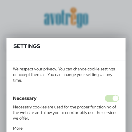
SETTINGS
We respect your privacy. You can change cookie settings
or accept them all. You can change your settings at any
time.
V2013-32
Necessary
Necessary cookies are used for the proper functioning of
the website and allow you to comfortably use the services
we offer.
Cookie files respond to actions taken by you in order to,
More
inter alia, adjusting your privacy preferences, logging in or