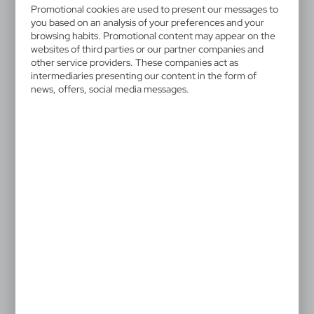
V2013-32
Promotional cookies are used to present our messages to
you based on an analysis of your preferences and your
Keyring, bottle opener |
browsing habits. Promotional content may appear on the
websites of third parties or our partner companies and
Madison
other service providers. These companies act as
intermediaries presenting our content in the form of
Bottle opener with a metal ring for attaching to keys,
news, offers, social media messages.
black gift box included, product made of metal
1,10 €
Catalogue Net price
The prices shown are indicative.