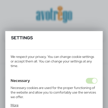
SETTINGS
We respect your privacy. You can change cookie settings
or accept them all. You can change your settings at any
time.
V2776/A-00
Necessary
Necessary cookies are used for the proper functioning of
the website and allow you to comfortably use the services
we offer.
Cookie files respond to actions taken by you in order to,
More
inter alia, adjusting your privacy preferences, logging in or