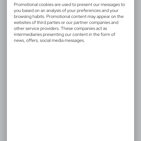
V2776/A-00
Promotional cookies are used to present our messages to
you based on an analysis of your preferences and your
Memo holder "house",
browsing habits. Promotional content may appear on the
websites of third parties or our partner companies and
notebook, sticky notes
other service providers. These companies act as
intermediaries presenting our content in the form of
House-shaped memo holder, 125 sticky notes and
news, offers, social media messages.
400 blank pages
3,58 €
Catalogue Net price
The prices shown are indicative.