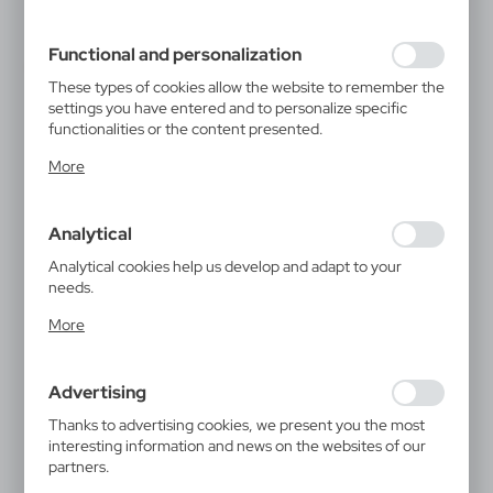
filling out forms. Thanks to cookies, the website you are
using may function without interruption.
Functional and personalization
These types of cookies allow the website to remember the
settings you have entered and to personalize specific
functionalities or the content presented.
Thanks to these cookies, we can provide you with greater
More
comfort of using the functionality of our website by
adjusting it to your individual preferences. Expressing
consent to functional and personalization cookies
Analytical
guarantees the availability of more functions on the
website.
Analytical cookies help us develop and adapt to your
needs.
Analytical cookies allow you to obtain information on the
More
use of the website, place and frequency with which our
websites are visited. The data allows us to evaluate our
websites in terms of their popularity among users. The
Advertising
collected information is processed in an anonymised form.
Expressing consent to analytical cookies guarantees the
Thanks to advertising cookies, we present you the most
availability of all functionalities.
interesting information and news on the websites of our
partners.