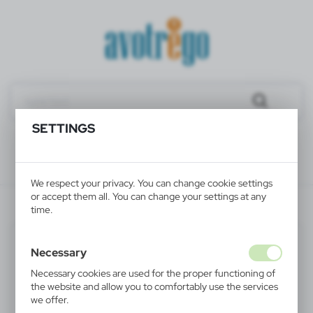
SETTINGS
We respect your privacy. You can change cookie settings
or accept them all. You can change your settings at any
V4333-02
time.
Necessary
Necessary cookies are used for the proper functioning of
the website and allow you to comfortably use the services
we offer.