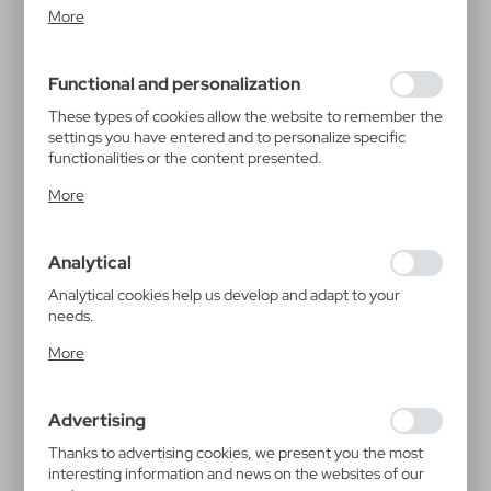
Cookie files respond to actions taken by you in order to,
More
inter alia, adjusting your privacy preferences, logging in or
filling out forms. Thanks to cookies, the website you are
using may function without interruption.
Functional and personalization
These types of cookies allow the website to remember the
settings you have entered and to personalize specific
functionalities or the content presented.
Thanks to these cookies, we can provide you with greater
More
comfort of using the functionality of our website by
adjusting it to your individual preferences. Expressing
consent to functional and personalization cookies
Analytical
guarantees the availability of more functions on the
website.
Analytical cookies help us develop and adapt to your
needs.
Analytical cookies allow you to obtain information on the
More
use of the website, place and frequency with which our
websites are visited. The data allows us to evaluate our
websites in terms of their popularity among users. The
Advertising
collected information is processed in an anonymised form.
Expressing consent to analytical cookies guarantees the
Thanks to advertising cookies, we present you the most
availability of all functionalities.
interesting information and news on the websites of our