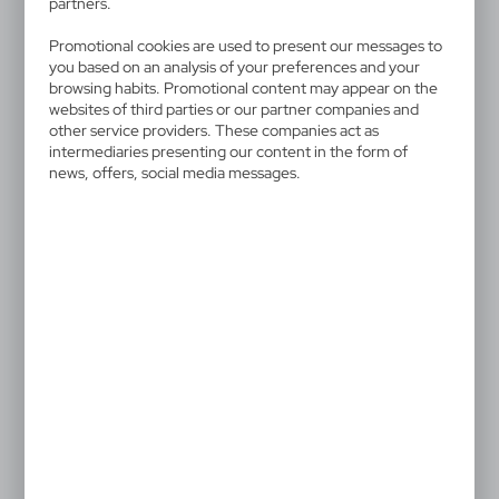
partners.
V4333-02
Promotional cookies are used to present our messages to
Lip balm
you based on an analysis of your preferences and your
browsing habits. Promotional content may appear on the
Lip balm with SPF15 sunscreen that blocks 93% of
websites of third parties or our partner companies and
other service providers. These companies act as
UVB rays, in a transparent stick
intermediaries presenting our content in the form of
news, offers, social media messages.
0,48 €
Catalogue Net price
The prices shown are indicative.