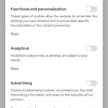
filling out forms. Thanks to cookies, the website you are
using may function without interruption.
Functional and personalization
These types of cookies allow the website to remember the
settings you have entered and to personalize specific
functionalities or the content presented.
Thanks to these cookies, we can provide you with greater
More
comfort of using the functionality of our website by
adjusting it to your individual preferences. Expressing
consent to functional and personalization cookies
Analytical
guarantees the availability of more functions on the
website.
Analytical cookies help us develop and adapt to your
needs.
Analytical cookies allow you to obtain information on the
More
use of the website, place and frequency with which our
websites are visited. The data allows us to evaluate our
websites in terms of their popularity among users. The
Advertising
collected information is processed in an anonymised form.
Expressing consent to analytical cookies guarantees the
Thanks to advertising cookies, we present you the most
availability of all functionalities.
interesting information and news on the websites of our
partners.