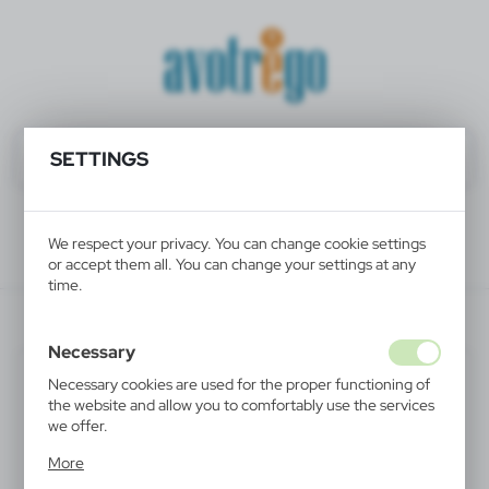
SETTINGS
We respect your privacy. You can change cookie settings
or accept them all. You can change your settings at any
time.
V6327/A-04
Necessary
Necessary cookies are used for the proper functioning of
the website and allow you to comfortably use the services
we offer.
Cookie files respond to actions taken by you in order to,
More
inter alia, adjusting your privacy preferences, logging in or