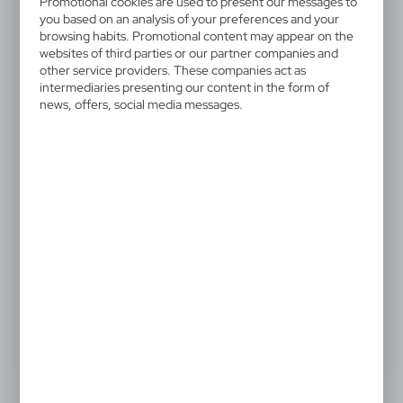
Promotional cookies are used to present our messages to
V6327/A-04
you based on an analysis of your preferences and your
browsing habits. Promotional content may appear on the
Picnic blanket
websites of third parties or our partner companies and
other service providers. These companies act as
Fleece picnic blanket with nylon handle (unfolded: 160
intermediaries presenting our content in the form of
news, offers, social media messages.
x 125 cm)
8,44 €
Catalogue Net price
The prices shown are indicative.
ASK ABOUT PRODUCT